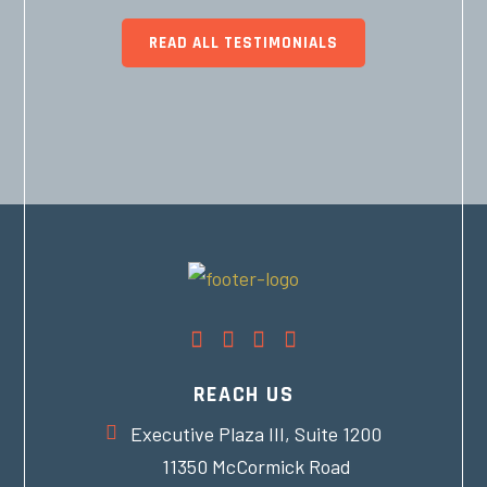
READ ALL TESTIMONIALS
REACH US
Executive Plaza III, Suite 1200
11350 McCormick Road