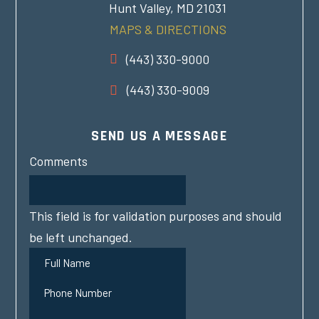
Hunt Valley, MD 21031
MAPS & DIRECTIONS
(443) 330-9000
(443) 330-9009
SEND US A MESSAGE
Comments
This field is for validation purposes and should
be left unchanged.