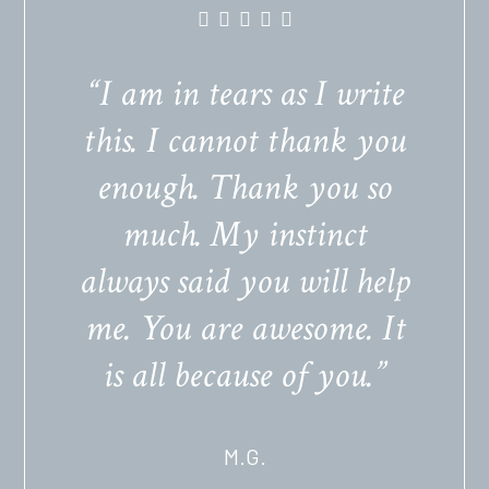
“I am in tears as I write
this. I cannot thank you
enough. Thank you so
much. My instinct
always said you will help
me. You are awesome. It
is all because of you.”
M.G.