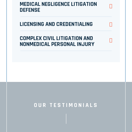
MEDICAL NEGLIGENCE LITIGATION
DEFENSE
LICENSING AND CREDENTIALING
COMPLEX CIVIL LITIGATION AND
NONMEDICAL PERSONAL INJURY
OUR TESTIMONIALS