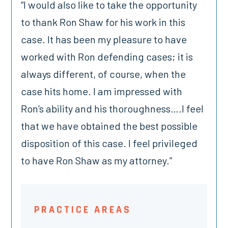
“I would also like to take the opportunity
to thank Ron Shaw for his work in this
case. It has been my pleasure to have
worked with Ron defending cases; it is
always different, of course, when the
case hits home. I am impressed with
Ron’s ability and his thoroughness….I feel
that we have obtained the best possible
disposition of this case. I feel privileged
to have Ron Shaw as my attorney.”
PRACTICE AREAS