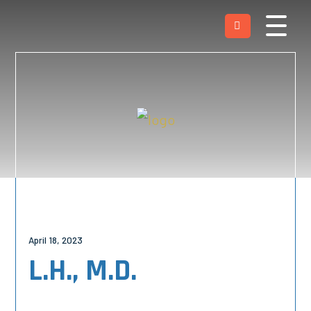
April 18, 2023
L.H., M.D.