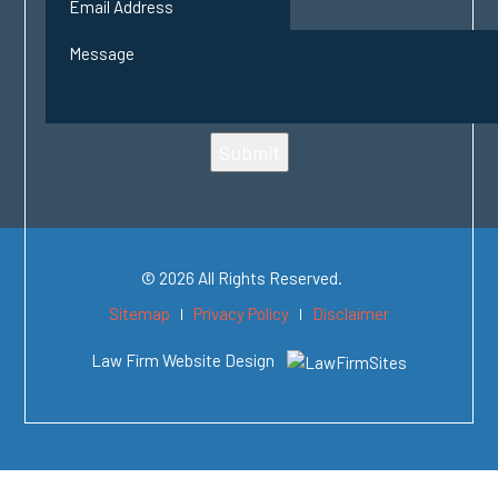
Submit
© 2026 All Rights Reserved.
Sitemap
Privacy Policy
Disclaimer
Law Firm Website Design