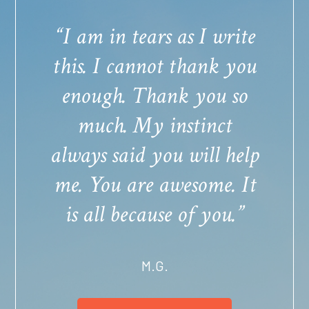
“I am in tears as I write
this. I cannot thank you
enough. Thank you so
much. My instinct
always said you will help
me. You are awesome. It
is all because of you.”
M.G.