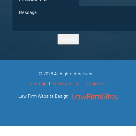
Submit
© 2026 All Rights Reserved.
Sitemap
Privacy Policy
Disclaimer
Law Firm Website Design