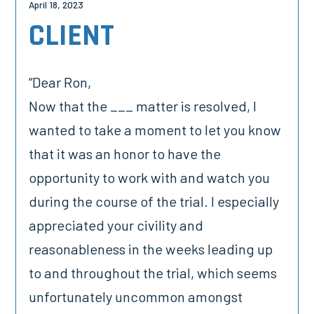
April 18, 2023
CLIENT
“Dear Ron,
Now that the ___ matter is resolved, I
wanted to take a moment to let you know
that it was an honor to have the
opportunity to work with and watch you
during the course of the trial. I especially
appreciated your civility and
reasonableness in the weeks leading up
to and throughout the trial, which seems
unfortunately uncommon amongst