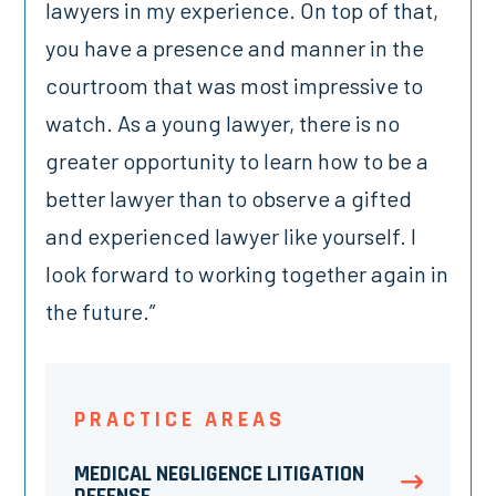
lawyers in my experience. On top of that,
you have a presence and manner in the
courtroom that was most impressive to
watch. As a young lawyer, there is no
greater opportunity to learn how to be a
better lawyer than to observe a gifted
and experienced lawyer like yourself. I
look forward to working together again in
the future.”
PRACTICE AREAS
MEDICAL NEGLIGENCE LITIGATION