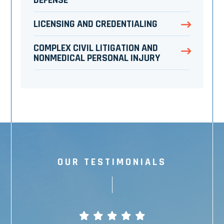
DEFENSE
LICENSING AND CREDENTIALING
COMPLEX CIVIL LITIGATION AND
NONMEDICAL PERSONAL INJURY
OUR TESTIMONIALS