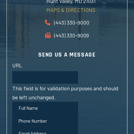
Hunt Valley, MD 21031
MAPS & DIRECTIONS
(443) 330-9000
(443) 330-9009
SEND US A MESSAGE
URL
This field is for validation purposes and should
be left unchanged.