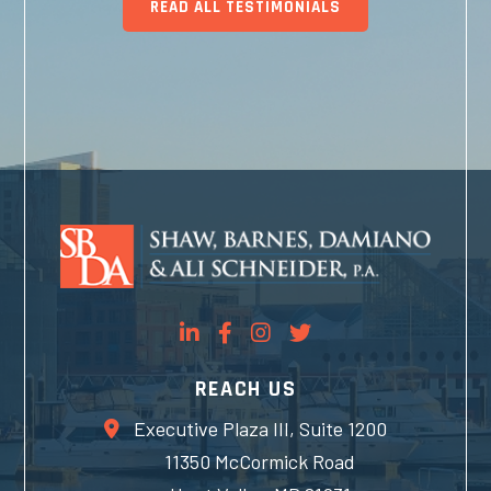
READ ALL TESTIMONIALS
REACH US
Executive Plaza III, Suite 1200
11350 McCormick Road