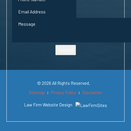
Submit
© 2026 All Rights Reserved.
Sitemap
Privacy Policy
Disclaimer
Law Firm Website Design