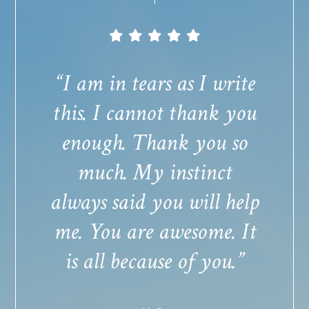
“I am in tears as I write
this. I cannot thank you
enough. Thank you so
much. My instinct
always said you will help
me. You are awesome. It
is all because of you.”