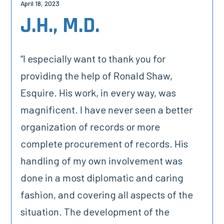
April 18, 2023
J.H., M.D.
“I especially want to thank you for
providing the help of Ronald Shaw,
Esquire. His work, in every way, was
magnificent. I have never seen a better
organization of records or more
complete procurement of records. His
handling of my own involvement was
done in a most diplomatic and caring
fashion, and covering all aspects of the
situation. The development of the