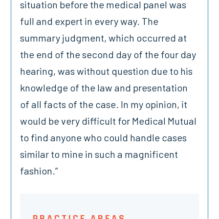
situation before the medical panel was
full and expert in every way. The
summary judgment, which occurred at
the end of the second day of the four day
hearing, was without question due to his
knowledge of the law and presentation
of all facts of the case. In my opinion, it
would be very difficult for Medical Mutual
to find anyone who could handle cases
similar to mine in such a magnificent
fashion.”
PRACTICE AREAS