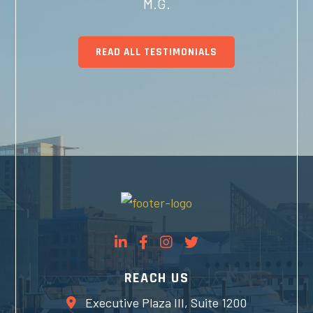
M.G.
READ ALL TESTIMONIALS
REACH US
Executive Plaza III, Suite 1200