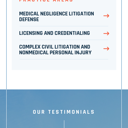
MEDICAL NEGLIGENCE LITIGATION
DEFENSE
LICENSING AND CREDENTIALING
COMPLEX CIVIL LITIGATION AND
NONMEDICAL PERSONAL INJURY
OUR TESTIMONIALS