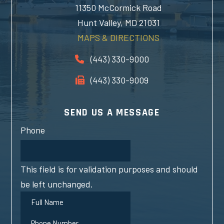
11350 McCormick Road
Hunt Valley, MD 21031
MAPS & DIRECTIONS
(443) 330-9000
(443) 330-9009
SEND US A MESSAGE
Phone
This field is for validation purposes and should
be left unchanged.